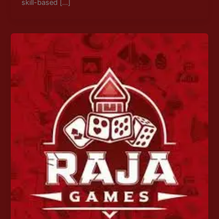
skill-based […]