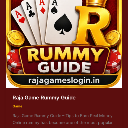
Raja Game Rummy Guide
Game
Raja Game Rummy Guide – Tips to Earn Real Money
Online rummy has become one of the most popular