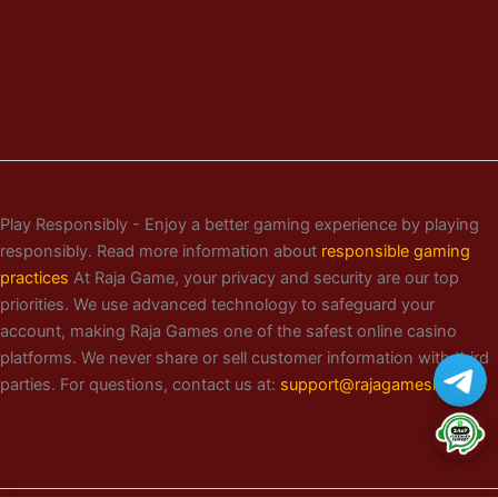
Play Responsibly - Enjoy a better gaming experience by playing
responsibly. Read more information about
responsible gaming
practices
At Raja Game, your privacy and security are our top
priorities. We use advanced technology to safeguard your
account, making Raja Games one of the safest online casino
platforms. We never share or sell customer information with third
parties. For questions, contact us at:
support@rajagameslogin.in