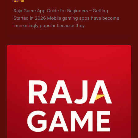
Game
Raja Game App Guide for Beginners – Getting
Started in 2026 Mobile gaming apps have become
increasingly popular because they