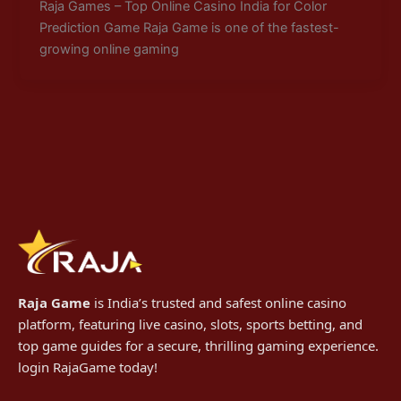
Raja Games – Top Online Casino India for Color
Prediction Game Raja Game is one of the fastest-
growing online gaming
Raja Game
is India’s trusted and safest online casino
platform, featuring live casino, slots, sports betting, and
top game guides for a secure, thrilling gaming experience.
login RajaGame today!