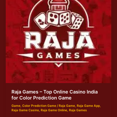
Raja Games – Top Online Casino India
for Color Prediction Game
Game
,
Color Prediction Game
/
Raja Game
,
Raja Game App
,
Raja Game Casino
,
Raja Game Online
,
Raja Games