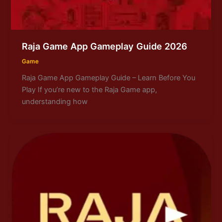
Raja Game App Gameplay Guide 2026
Game
Raja Game App Gameplay Guide – Learn Before You
Play If you’re new to the Raja Game app,
understanding how