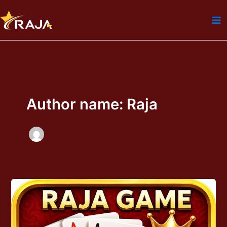
Skip
to
content
Author name: Raja