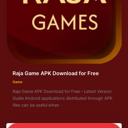
Raja Game APK Download for Free
Game
Raja Game APK Download for Free – Latest Version
Guide Android applications distributed through APK
files can be useful when