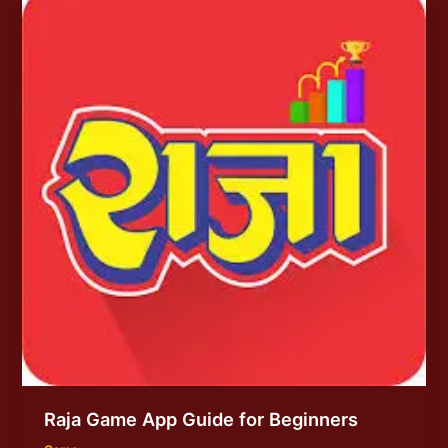
Raja Game App Guide for Beginners