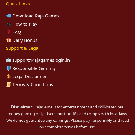
Quick Links
Download Raja Games
How to Play
FAQ
Daily Bonus
Support & Legal
support@rajagameslogin.in
Responsible Gaming
Legal Disclaimer
Terms & Conditions
Disclaimer:
RajaGame is for entertainment and skill-based real
money gaming only. Users must be 18+ and comply with local laws.
We do not guarantee any earnings. Please play responsibly and read
our complete terms before use.