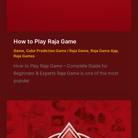
How to Play Raja Game
Game
,
Color Prediction Game
/
Raja Game
,
Raja Game App
,
Raja Games
How to Play Raja Game – Complete Guide for
Beginners & Experts Raja Game is one of the most
popular