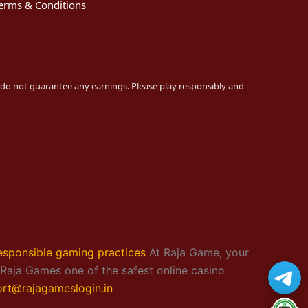
erms & Conditions
do not guarantee any earnings. Please play responsibly and
esponsible gaming practices
At Raja Game, your
 Raja Games one of the safest online casino
rt@rajagameslogin.in