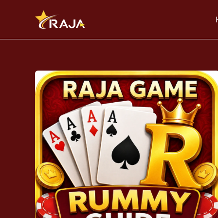
Skip
to
content