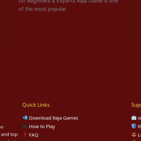
for Beginners & Experts Raja Game is one
of the most popular
Quick Links
Sup
Download Raja Games
s
How to Play
R
no
, and top
FAQ
L