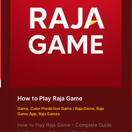
How to Play Raja Game
Game
,
Color Prediction Game
/
Raja Game
,
Raja
Game App
,
Raja Games
How to Play Raja Game – Complete Guide