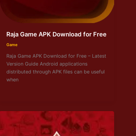
Raja Game APK Download for Free
Game
Raja Game APK Download for Free – Latest
Version Guide Android applications
distributed through APK files can be useful
when