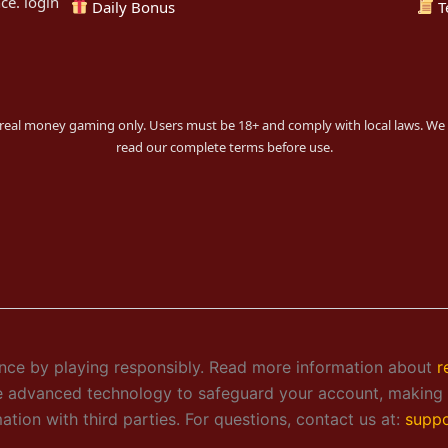
ce. login
Daily Bonus
T
 real money gaming only. Users must be 18+ and comply with local laws. We 
read our complete terms before use.
ence by playing responsibly. Read more information about
r
use advanced technology to safeguard your account, making
tion with third parties. For questions, contact us at:
suppo