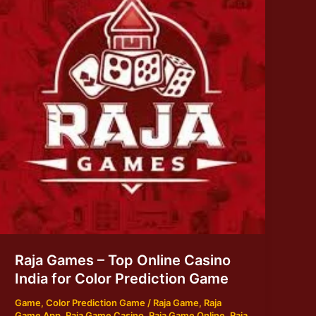
Raja Games – Top Online Casino
India for Color Prediction Game
Game
,
Color Prediction Game
/
Raja Game
,
Raja
Game App
,
Raja Game Casino
,
Raja Game Online
,
Raja