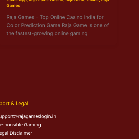
Games
Raja Games – Top Online Casino India for
Color Prediction Game Raja Game is one of
the fastest-growing online gaming
port & Legal
upport@rajagameslogin.in
esponsible Gaming
egal Disclaimer