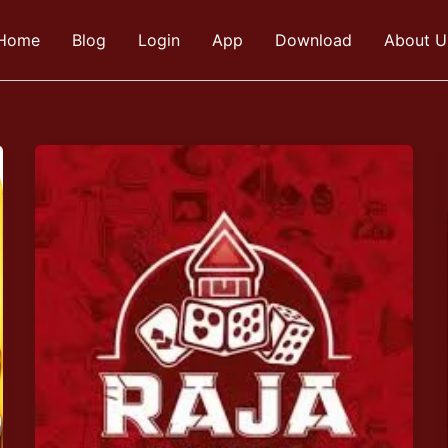
Home
Blog
Login
App
Download
About U