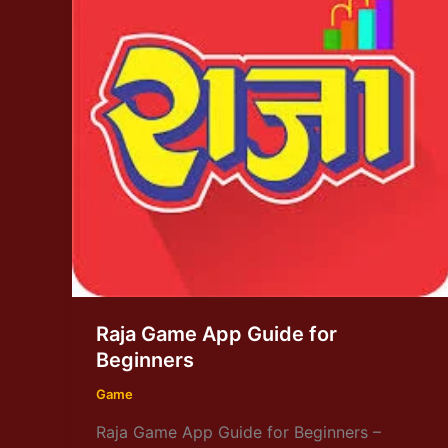
Raja Game App Guide for
Beginners
Game
Raja Game App Guide for Beginners –