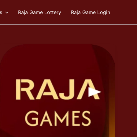
s
Raja Game Lottery
Raja Game Login