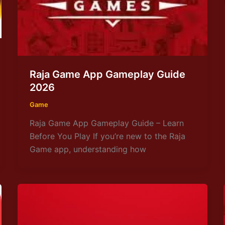
Raja Game App Gameplay Guide
2026
Game
Raja Game App Gameplay Guide – Learn
Before You Play If you’re new to the Raja
Game app, understanding how