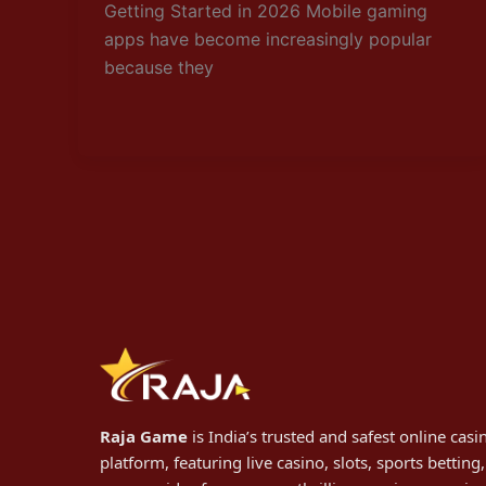
Getting Started in 2026 Mobile gaming
apps have become increasingly popular
because they
Raja Game
is India’s trusted and safest online casi
platform, featuring live casino, slots, sports betting