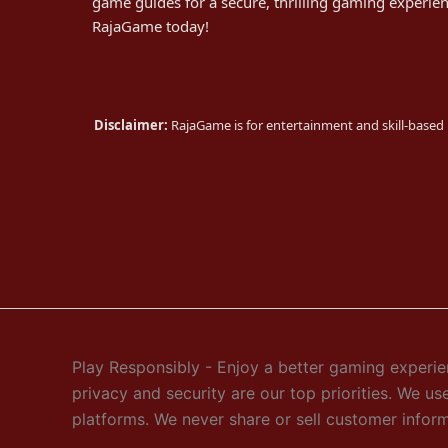
game guides for a secure, thrilling gaming experien
RajaGame today!
Disclaimer:
RajaGame is for entertainment and skill-based
Play Responsibly - Enjoy a better gaming experi
privacy and security are our top priorities. We 
platforms. We never share or sell customer informa