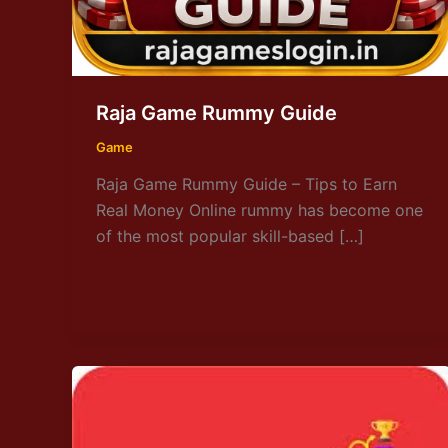
Raja Game Rummy Guide
Game
Raja Game Rummy Guide – Tips to Earn
Real Money Online rummy has become one
of the most popular skill-based […]